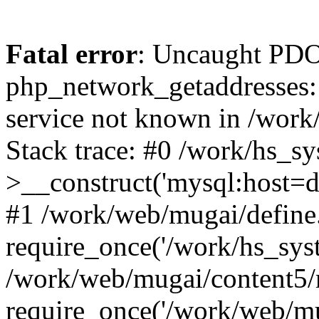
Fatal error
: Uncaught PDO
php_network_getaddresses: 
service not known in /work
Stack trace: #0 /work/hs_s
>__construct('mysql:host=d
#1 /work/web/mugai/define.
require_once('/work/hs_syst
/work/web/mugai/content5/
require_once('/work/web/mu