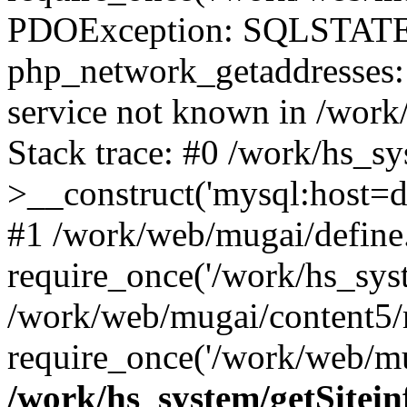
PDOException: SQLSTATE
php_network_getaddresses: 
service not known in /work
Stack trace: #0 /work/hs_s
>__construct('mysql:host=d
#1 /work/web/mugai/define.
require_once('/work/hs_syst
/work/web/mugai/content5/
require_once('/work/web/mu
/work/hs_system/getSitein